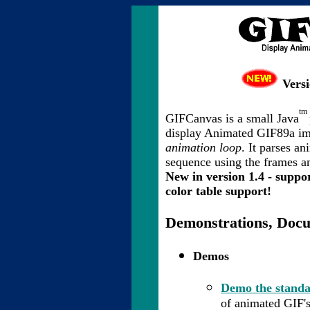
Versi
tm
GIFCanvas is a small Java
display Animated GIF89a i
animation loop
. It parses a
sequence using the frames an
New in version 1.4 - suppor
color table support!
Demonstrations, Doc
Demos
Demo the standa
of animated GIF's