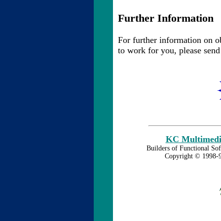
Further Information
For further information on o
to work for you, please send
KC Multimedia
Builders of Functional Sof
Copyright © 1998-9