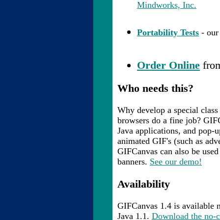
Mindworks, Inc.
Portability Tests
- our
Order Online
from
Who needs this?
Why develop a special class
browsers do a fine job? GIF
Java applications, and pop-
animated GIF's (such as adve
GIFCanvas can also be used 
banners.
See our demo!
Availability
GIFCanvas 1.4 is available 
Java 1.1.
Download the no-c