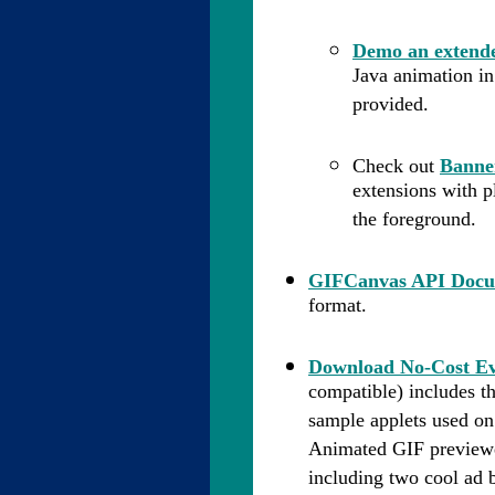
Demo an extende
Java animation in
provided.
Check out
Banne
extensions with p
the foreground.
GIFCanvas API Docu
format.
Download No-Cost Ev
compatible) includes 
sample applets used on
Animated GIF previewe
including two cool ad 